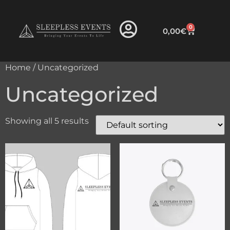
0
0,00
€
Home
/ Uncategorized
Uncategorized
Showing all 5 results