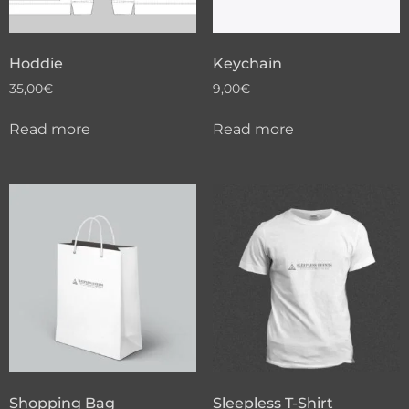
Hoddie
Keychain
35,00
€
9,00
€
Read more
Read more
Shopping Bag
Sleepless T-Shirt