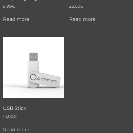
9,99
€
25,00
€
Read more
Read more
USB Stick
14,00
€
Read more